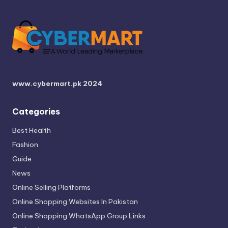
www.cybermart.pk
2024
Categories
Best Health
Fashion
Guide
News
Online Selling Platforms
Online Shopping Websites In Pakistan
Online Shopping WhatsApp Group Links