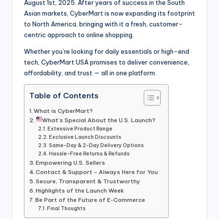
August 1st, 2025. After years of success in the South
Asian markets, CyberMart is now expanding its footprint
to North America, bringing with it a fresh, customer-
centric approach to online shopping.
Whether you’re looking for daily essentials or high-end
tech, CyberMart USA promises to deliver convenience,
affordability, and trust — all in one platform.
Table of Contents
What is CyberMart?
What’s Special About the U.S. Launch?
Extensive Product Range
Exclusive Launch Discounts
Same-Day & 2-Day Delivery Options
Hassle-Free Returns & Refunds
Empowering U.S. Sellers
Contact & Support – Always Here for You
Secure, Transparent & Trustworthy
Highlights of the Launch Week
Be Part of the Future of E-Commerce
Final Thoughts