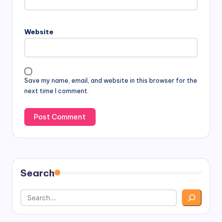
Website
Save my name, email, and website in this browser for the
next time I comment.
Search