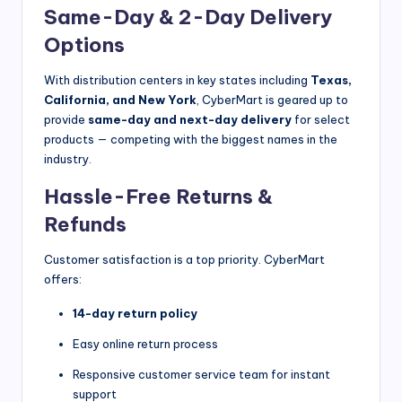
Same-Day & 2-Day Delivery
Options
With distribution centers in key states including
Texas,
California, and New York
, CyberMart is geared up to
provide
same-day and next-day delivery
for select
products — competing with the biggest names in the
industry.
Hassle-Free Returns &
Refunds
Customer satisfaction is a top priority. CyberMart
offers:
14-day return policy
Easy online return process
Responsive customer service team for instant
support