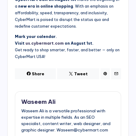
a
new era in online shopping
. With an emphasis on
affordability, speed, transparency, and inclusivity,
CyberMart is poised to disrupt the status quo and
redefine customer expectations.
Mark your calendar.
Visit
us.cybermart.com
on August 1st.
Get ready to shop smarter, faster, and better — only on
CyberMart USA!
Share
Tweet
Waseem Ali
Waseem Ali is a versatile professional with
expertise in multiple fields. As an SEO
specialist, content writer, web designer, and
graphic designer. Waseem@cybermart.com