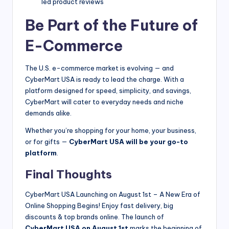
led product reviews
Be Part of the Future of
E-Commerce
The U.S. e-commerce market is evolving — and
CyberMart USA is ready to lead the charge. With a
platform designed for speed, simplicity, and savings,
CyberMart will cater to everyday needs and niche
demands alike.
Whether you’re shopping for your home, your business,
or for gifts —
CyberMart USA will be your go-to
platform
.
Final Thoughts
CyberMart USA Launching on August 1st – A New Era of
Online Shopping Begins! Enjoy fast delivery, big
discounts & top brands online. The launch of
CyberMart USA on August 1st
marks the beginning of