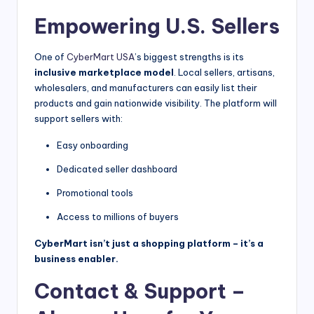
Empowering U.S. Sellers
One of
CyberMart USA
’s biggest strengths is its
inclusive marketplace model
. Local sellers, artisans,
wholesalers, and manufacturers can easily list their
products and gain nationwide visibility. The platform will
support sellers with:
Easy onboarding
Dedicated seller dashboard
Promotional tools
Access to millions of buyers
CyberMart isn’t just a shopping platform – it’s a
business enabler.
Contact & Support –