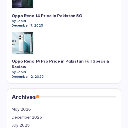
Oppo Reno 14 Price in Pakistan 5G
by Rabia
December 17, 2025
Oppo Reno 14 Pro Price in Pakistan Full Specs &
Review
by Rabia
December 12, 2025
Archives
May 2026
December 2025
July 2025