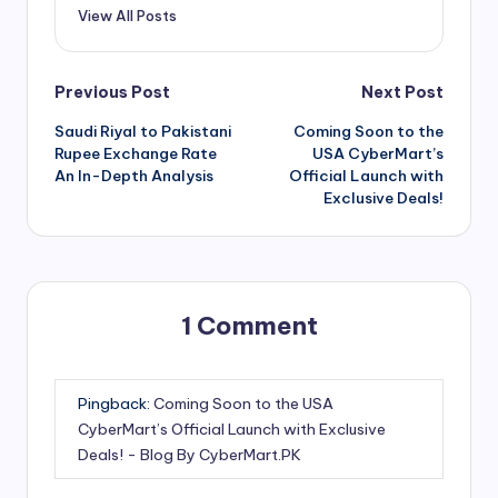
View All Posts
Post
Previous Post
Next Post
Saudi Riyal to Pakistani
Coming Soon to the
navigation
Rupee Exchange Rate
USA CyberMart’s
An In-Depth Analysis
Official Launch with
Exclusive Deals!
1 Comment
Pingback:
Coming Soon to the USA
CyberMart’s Official Launch with Exclusive
Deals! - Blog By CyberMart.PK