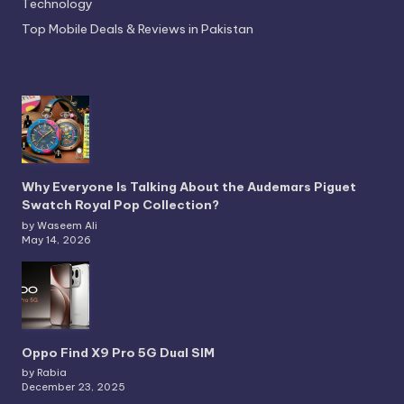
Technology
Top Mobile Deals & Reviews in Pakistan
Why Everyone Is Talking About the Audemars Piguet
Swatch Royal Pop Collection?
by Waseem Ali
May 14, 2026
Oppo Find X9 Pro 5G Dual SIM
by Rabia
December 23, 2025