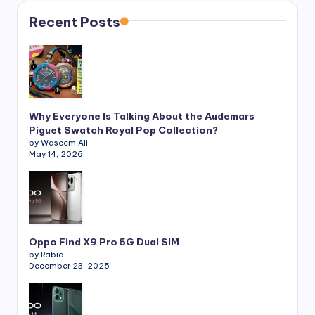
Recent Posts
Why Everyone Is Talking About the Audemars
Piguet Swatch Royal Pop Collection?
by Waseem Ali
May 14, 2026
Oppo Find X9 Pro 5G Dual SIM
by Rabia
December 23, 2025