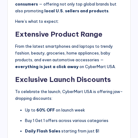
consumers
— offering not only top global brands but
also promoting
local U.S. sellers and products
.
Here’s what to expect:
Extensive Product Range
From the latest smartphones and laptops to trendy
fashion, beauty, groceries, home appliances, baby
products, and even automotive accessories —
everything is just a click away
on CyberMart USA.
Exclusive Launch Discounts
To celebrate the launch, CyberMart USA is offering jaw-
dropping discounts:
Up to
60% OFF
on launch week
Buy 1 Get 1 offers across various categories
Daily Flash Sales
starting from just $1