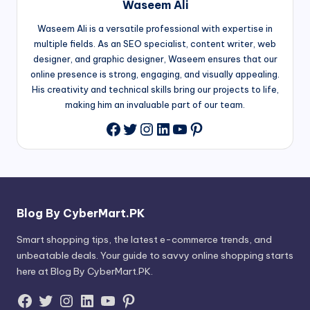
Waseem Ali
Waseem Ali is a versatile professional with expertise in
multiple fields. As an SEO specialist, content writer, web
designer, and graphic designer, Waseem ensures that our
online presence is strong, engaging, and visually appealing.
His creativity and technical skills bring our projects to life,
making him an invaluable part of our team.
Twitter
Instagram
LinkedIn
YouTube
Pinterest
Facebook
Blog By CyberMart.PK
Smart shopping tips, the latest e-commerce trends, and
unbeatable deals. Your guide to savvy online shopping starts
here at Blog By CyberMart.PK.
Facebook
Twitter
Instagram
LinkedIn
YouTube
Pinterest