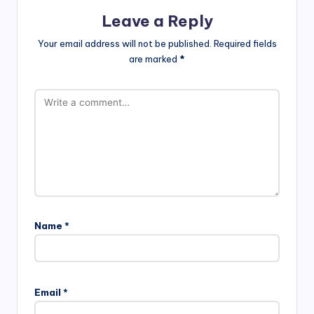
Leave a Reply
Your email address will not be published.
Required fields
are marked
*
Name
*
Email
*