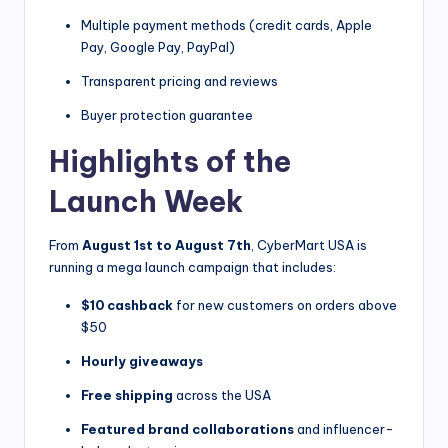
Multiple payment methods (credit cards, Apple
Pay, Google Pay, PayPal)
Transparent pricing and reviews
Buyer protection guarantee
Highlights of the
Launch Week
From
August 1st to August 7th
, CyberMart USA is
running a mega launch campaign that includes:
$10 cashback
for new customers on orders above
$50
Hourly giveaways
Free shipping
across the USA
Featured brand collaborations
and influencer-