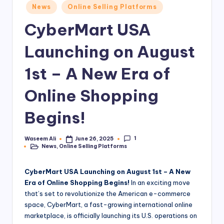
Posted
News
Online Selling Platforms
a
in
CyberMart USA
rt
.
Launching on August
P
1st – A New Era of
K
Online Shopping
Begins!
1
Waseem Ali
June 26, 2025
Posted
News
,
Online Selling Platforms
by
Posted
in
CyberMart USA Launching on August 1st – A New
Era of Online Shopping Begins!
In an exciting move
that’s set to revolutionize the American e-commerce
space, CyberMart, a fast-growing international online
marketplace, is officially launching its U.S. operations on