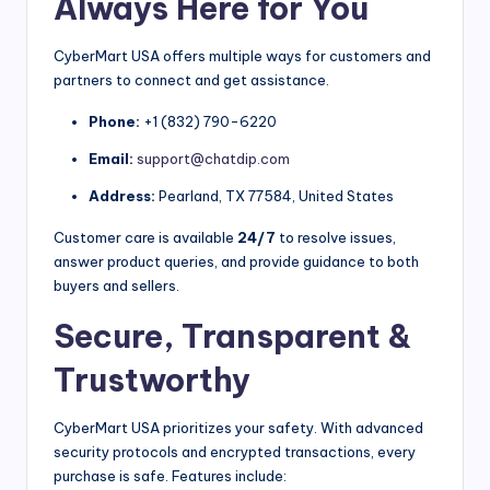
Always Here for You
CyberMart USA offers multiple ways for customers and
partners to connect and get assistance.
Phone:
+1 (832) 790-6220
Email:
support@chatdip.com
Address:
Pearland, TX 77584, United States
Customer care is available
24/7
to resolve issues,
answer product queries, and provide guidance to both
buyers and sellers.
Secure, Transparent &
Trustworthy
CyberMart USA prioritizes your safety. With advanced
security protocols and encrypted transactions, every
purchase is safe. Features include: