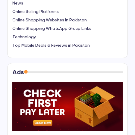
News
Online Selling Platforms
Online Shopping Websites In Pakistan
Online Shopping WhatsApp Group Links
Technology
Top Mobile Deals & Reviews in Pakistan
Ads