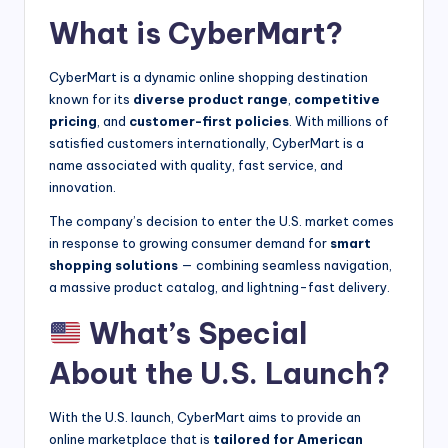
What is CyberMart?
CyberMart is a dynamic online shopping destination
known for its
diverse product range
,
competitive
pricing
, and
customer-first policies
. With millions of
satisfied customers internationally, CyberMart is a
name associated with quality, fast service, and
innovation.
The company’s decision to enter the U.S. market comes
in response to growing consumer demand for
smart
shopping solutions
— combining seamless navigation,
a massive product catalog, and lightning-fast delivery.
What’s Special
About the U.S. Launch?
With the U.S. launch, CyberMart aims to provide an
online marketplace that is
tailored for American