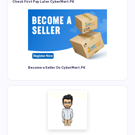
Check First Pay Later CyberMart.PK
Become a Seller On CyberMart.PK