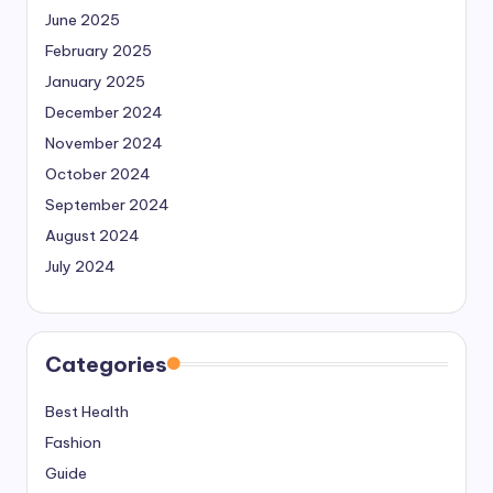
June 2025
February 2025
January 2025
December 2024
November 2024
October 2024
September 2024
August 2024
July 2024
Categories
Best Health
Fashion
Guide