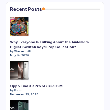
Recent Posts
Why Everyone Is Talking About the Audemars
Piguet Swatch Royal Pop Collection?
by Waseem Ali
May 14, 2026
Oppo Find X9 Pro 5G Dual SIM
by Rabia
December 23, 2025