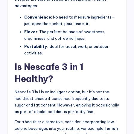
advantages:
Convenience
: No need to measure ingredients—
just open the sachet, pour, and stir.
Flavor
: The perfect balance of sweetness,
creaminess, and coffee richness.
Portability
: Ideal for travel, work, or outdoor
activities.
Is Nescafe 3 in 1
Healthy?
Nescafe 3 in 1 is an indulgent option, but it’s not the
healthiest choice if consumed frequently due to its
sugar and fat content. However, enjoying it occasionally
as part of a balanced diet is perfectly fine.
For a healthier alternative, consider incorporating low-
calorie beverages into your routine. For example,
lemon