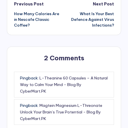
Post
Previous Post
Next Post
How Many Calories Are
What Is Your Best
navigation
in Nescafe Classic
Defence Against Virus
Coffee?
Infections?
2 Comments
Pingback:
L-Theanine 60 Capsules – A Natural
Way to Calm Your Mind - Blog By
CyberMart.PK
Pingback:
Magtein Magnesium L-Threonate
Unlock Your Brain’s True Potential - Blog By
CyberMart.PK