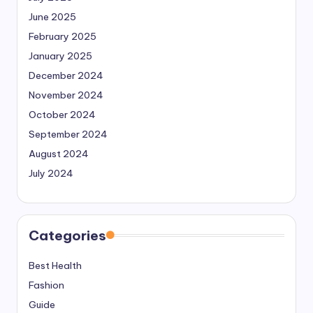
June 2025
February 2025
January 2025
December 2024
November 2024
October 2024
September 2024
August 2024
July 2024
Categories
Best Health
Fashion
Guide