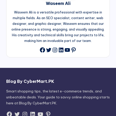
Waseem Ali
Waseem Ali is a versatile professional with expertise in
multiple fields. As an SEO specialist, content writer, web
designer, and graphic designer, Waseem ensures that our
online presence is strong, engaging, and visually appealing.
His creativity and technical skills bring our projects to life,
making him an invaluable part of our team.
Twitter
Instagram
LinkedIn
YouTube
Pinterest
Facebook
Blog By CyberMart.PK
Smart shopping tips, the latest e-commerce trends, and
unbeatable deals. Your guide to savvy online shopping starts
here at Blog By CyberMart.PK.
Facebook
Twitter
Instagram
LinkedIn
YouTube
Pinterest