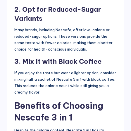
2. Opt for Reduced-Sugar
Variants
Many brands, including Nescafe, offer low-calorie or
reduced-sugar options. These versions provide the
same taste with fewer calories, making them a better
choice for health-conscious individuals.
3. Mix It with Black Coffee
If you enjoy the taste but want a lighter option, consider
mixing half a sachet of Nescafe 3 in 1 with black coffee.
This reduces the calorie count while still giving you a
creamy flavor.
Benefits of Choosing
Nescafe 3 in 1
Despite the calorie content, Nescafe 3 in 1 has its