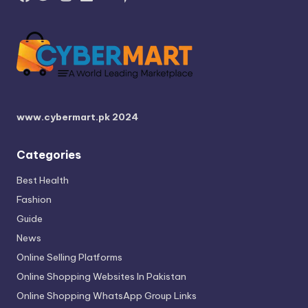
www.cybermart.pk
2024
Categories
Best Health
Fashion
Guide
News
Online Selling Platforms
Online Shopping Websites In Pakistan
Online Shopping WhatsApp Group Links