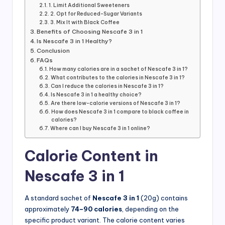
1. Limit Additional Sweeteners
2. Opt for Reduced-Sugar Variants
3. Mix It with Black Coffee
Benefits of Choosing Nescafe 3 in 1
Is Nescafe 3 in 1 Healthy?
Conclusion
FAQs
How many calories are in a sachet of Nescafe 3 in 1?
What contributes to the calories in Nescafe 3 in 1?
Can I reduce the calories in Nescafe 3 in 1?
Is Nescafe 3 in 1 a healthy choice?
Are there low-calorie versions of Nescafe 3 in 1?
How does Nescafe 3 in 1 compare to black coffee in
calories?
Where can I buy Nescafe 3 in 1 online?
Calorie Content in
Nescafe 3 in 1
A standard sachet of
Nescafe 3 in 1
(20g) contains
approximately
74–90 calories
, depending on the
specific product variant. The calorie content varies