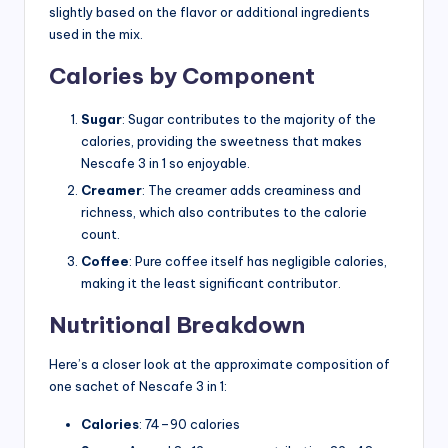
slightly based on the flavor or additional ingredients
used in the mix.
Calories by Component
Sugar
: Sugar contributes to the majority of the
calories, providing the sweetness that makes
Nescafe 3 in 1 so enjoyable.
Creamer
: The creamer adds creaminess and
richness, which also contributes to the calorie
count.
Coffee
: Pure coffee itself has negligible calories,
making it the least significant contributor.
Nutritional Breakdown
Here’s a closer look at the approximate composition of
one sachet of Nescafe 3 in 1:
Calories
: 74–90 calories