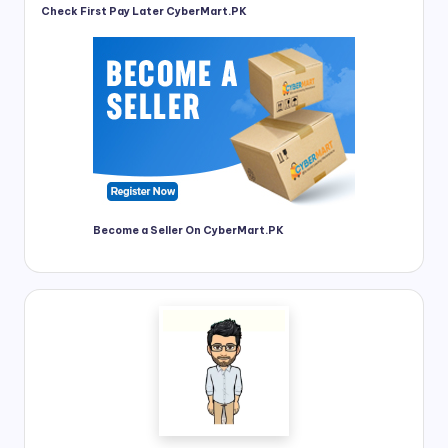
Check First Pay Later CyberMart.PK
Become a Seller On CyberMart.PK