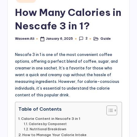
in
a
How Many Calories in
rt
Nescafe 3 in 1?
.
P
2
Waseem Ali
Guide
January 6, 2025
Posted
Posted
by
in
K
Nescafe 3 in 1 is one of the most convenient coffee
options, offering a perfect blend of coffee, sugar, and
creamer in one sachet. It’s a favorite for those who
want a quick and creamy cup without the hassle of
measuring ingredients. However, for calorie-conscious
individuals, it’s essential to understand the calorie
content of this popular drink.
Table of Contents
Calorie Content in Nescafe 3 in 1
Calories by Component
Nutritional Breakdown
How to Manage Your Calorie Intake