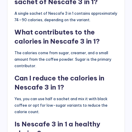
sachet of Nescafe 3 in 1?
A single sachet of Nescafe 3 in 1 contains approximately
74–90 calories, depending on the variant.
What contributes to the
calories in Nescafe 3 in 1?
The calories come from sugar, creamer, and a small
amount from the coffee powder. Sugar is the primary
contributor.
Can I reduce the calories in
Nescafe 3 in 1?
Yes, you can use half a sachet and mix it with black
coffee or opt for low-sugar variants to reduce the
calorie count.
Is Nescafe 3 in 1 a healthy