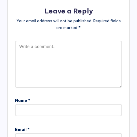
Leave a Reply
Your email address will not be published.
Required fields
are marked
*
Name
*
Email
*