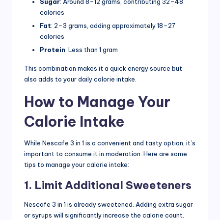
Sugar
: Around 8–12 grams, contributing 32–48
calories
Fat
: 2–3 grams, adding approximately 18–27
calories
Protein
: Less than 1 gram
This combination makes it a quick energy source but
also adds to your daily calorie intake.
How to Manage Your
Calorie Intake
While Nescafe 3 in 1 is a convenient and tasty option, it’s
important to consume it in moderation. Here are some
tips to manage your calorie intake:
1. Limit Additional Sweeteners
Nescafe 3 in 1 is already sweetened. Adding extra sugar
or syrups will significantly increase the calorie count.