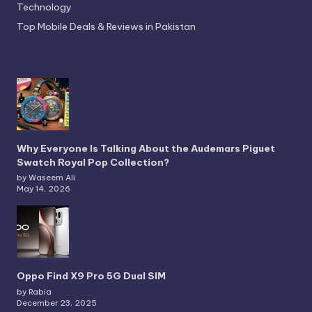
Technology
Top Mobile Deals & Reviews in Pakistan
Why Everyone Is Talking About the Audemars Piguet
Swatch Royal Pop Collection?
by Waseem Ali
May 14, 2026
Oppo Find X9 Pro 5G Dual SIM
by Rabia
December 23, 2025