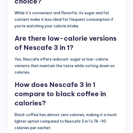
choice?
While it’s convenient and flavorful, its sugar and fat
content make it less ideal for frequent consumption if
you’re watching your calorie intake.
Are there low-calorie versions
of Nescafe 3 in 1?
Yes, Nescafe offers reduced-sugar or low-calorie
variants that maintain the taste while cutting down on
calories.
How does Nescafe 3 in 1
compare to black coffee in
calories?
Black coffee has almost zero calories, making it a much
lighter option compared to Nescafe 3 in 1’s 74–90
calories per sachet.