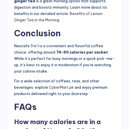
ginger tea
is a great morning option that supports
digestion and boosts immunity. Learn more about its
benefits in our detailed article:
Benefits of Lemon
Ginger Tea in the Morning
.
Conclusion
Nescafe 3 in 1 is a convenient and flavorful coffee
choice, offering around
74–90 calories per sachet
.
While it’s perfect for busy mornings or a quick pick-me-
up, it’s best to enjoy it in moderation if you’re watching
your calorie intake.
For a wide selection of coffees, teas, and other
beverages, explore
CyberMart.pk
and enjoy premium
products delivered right to your doorstep.
FAQs
How many calories are in a