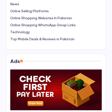
News
Online Selling Platforms
Online Shopping Websites In Pakistan
Online Shopping WhatsApp Group Links
Technology
Top Mobile Deals & Reviews in Pakistan
Ads