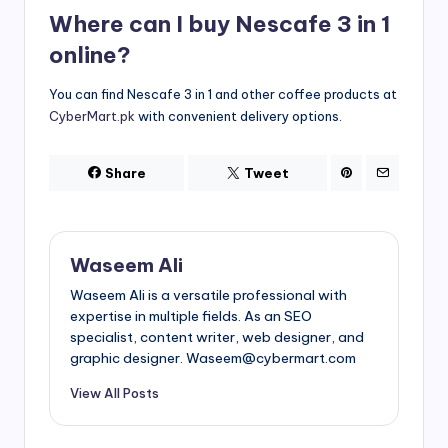
Where can I buy Nescafe 3 in 1
online?
You can find Nescafe 3 in 1 and other coffee products at
CyberMart.pk
with convenient delivery options.
Share
Tweet
Waseem Ali
Waseem Ali is a versatile professional with
expertise in multiple fields. As an SEO
specialist, content writer, web designer, and
graphic designer. Waseem@cybermart.com
View All Posts