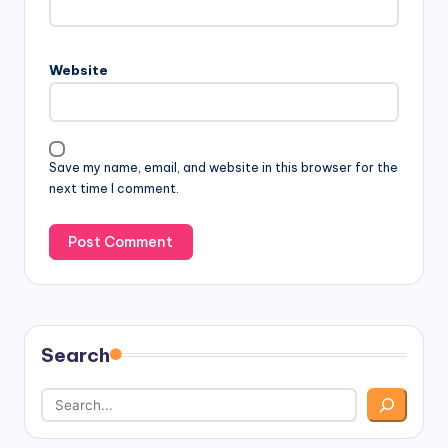
Website
Save my name, email, and website in this browser for the
next time I comment.
Search