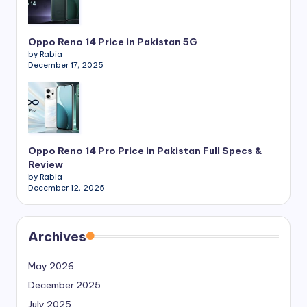
Oppo Reno 14 Price in Pakistan 5G
by Rabia
December 17, 2025
Oppo Reno 14 Pro Price in Pakistan Full Specs &
Review
by Rabia
December 12, 2025
Archives
May 2026
December 2025
July 2025