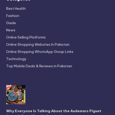
Best Health
Fashion
Guide
News
Online Selling Platforms
Online Shopping Websites In Pakistan
Online Shopping WhatsApp Group Links
Technology
Top Mobile Deals & Reviews in Pakistan
Why Everyone Is Talking About the Audemars Piguet