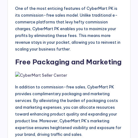
One of the most enticing features of CyberMart PK is
its commission-free sales model. Unlike traditional e-
commerce platforms that levy hefty commission
charges, CyberMart PK enables you to maximize your
profits by eliminating these fees. This means more
revenue stays in your pocket, allowing you to reinvest in
scaling your business further.
Free Packaging and Marketing
In addition to commission-free sales, CyberMart PK
provides complimentary packaging and marketing
services. By alleviating the burden of packaging costs
and marketing expenses, you can allocate resources
toward enhancing product quality and expanding your
product line. Moreover, CyberMart PK’s marketing
expertise ensures heightened visibility and exposure for
your brand, driving traffic and sales.