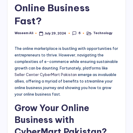
Online Business
a
rt
Fast?
.
6
Waseem Ali
Technology
July 29, 2024
Posted
Posted
P
by
in
K
The online marketplace is bustling with opportunities for
entrepreneurs to thrive. However, navigating the
complexities of e-commerce while ensuring sustainable
growth can be daunting. Fortunately, platforms like
Seller Center CyberMart Pakistan
emerge as invaluable
allies, offering a myriad of benefits to streamline your
online business journey and showing you how to grow
your online business fast.
Grow Your Online
Business with
CyberMart Pakistan?