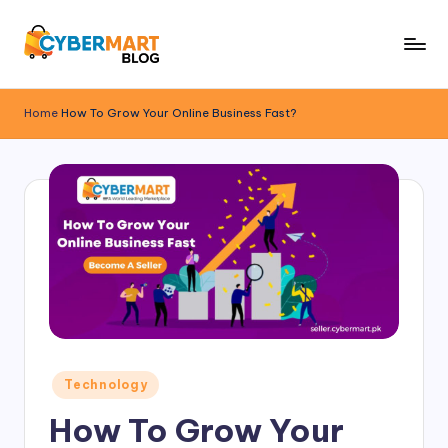
Skip
to
B
ONLINE
content
SHOPPING
l
Home
How To Grow Your Online Business Fast?
FINDS
o
A
NEW
g
ADDRESS
B
y
C
y
b
e
Posted
Technology
in
r
How To Grow Your
M