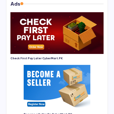
Ads
Check First Pay Later CyberMart.PK