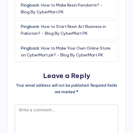
Pingback:
How to Make Resin Pendants? -
Blog By CyberMart.PK
Pingback:
How to Start Resin Art Business in
Pakistan? - Blog By CyberMart.PK
Pingback:
How to Make Your Own Online Store
on CyberMart.pk? - Blog By CyberMart.PK
Leave a Reply
Your email address will not be published.
Required fields
are marked
*