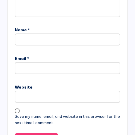
Name
*
Email
*
Website
Save my name, email, and website in this browser for the
next time I comment.