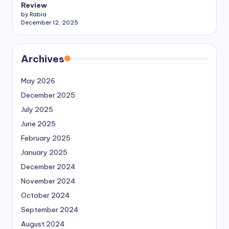
Review
by Rabia
December 12, 2025
Archives
May 2026
December 2025
July 2025
June 2025
February 2025
January 2025
December 2024
November 2024
October 2024
September 2024
August 2024