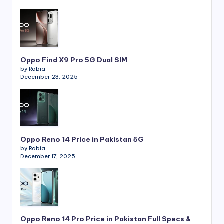
Oppo Find X9 Pro 5G Dual SIM
by Rabia
December 23, 2025
Oppo Reno 14 Price in Pakistan 5G
by Rabia
December 17, 2025
Oppo Reno 14 Pro Price in Pakistan Full Specs &