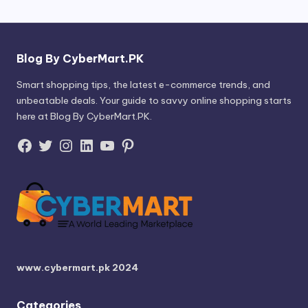
Blog By CyberMart.PK
Smart shopping tips, the latest e-commerce trends, and
unbeatable deals. Your guide to savvy online shopping starts
here at Blog By CyberMart.PK.
Facebook
Twitter
Instagram
LinkedIn
YouTube
Pinterest
www.cybermart.pk
2024
Categories