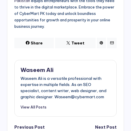
Pakistan
equips entrepreneurs with the tools they need
to thrive in the digital marketplace. Embrace the power
of CyberMart PK today and unlock boundless
opportunities for growth and prosperity in your online
business journey.
Share
Tweet
Waseem Ali
Waseem Ali is a versatile professional with
expertise in multiple fields. As an SEO
specialist, content writer, web designer, and
graphic designer. Waseem@cybermart.com
View All Posts
Post
Previous Post
Next Post