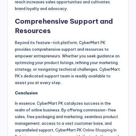
reach increases sales opportunities and cultivates
brand loyalty and advocacy.
Comprehensive Support and
Resources
Beyond its feature-rich platform, CyberMart PK
provides comprehensive support and resources to
empower entrepreneurs. Whether you seek guidance on
optimizing your product listings, refining your marketing
strategy, or navigating technical challenges, CyberMart
PK’s dedicated support team is readily available to
assist you at every step.
Conclusion
In essence, CyberMart PK catalyzes success in the
realm of online business. By offering commission-free
sales, free packaging and marketing, seamless product
management, access to a vast customer base, and
unparalleled support, CyberMart PK
Online Shopping In