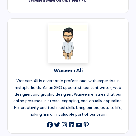
Become a Seller On CyberMart.PK
Waseem Ali
Waseem Ali is a versatile professional with expertise in
multiple fields. As an SEO specialist, content writer, web
designer, and graphic designer, Waseem ensures that our
online presence is strong, engaging, and visually appealing.
His creativity and technical skills bring our projects to life,
making him an invaluable part of our team.
Twitter
Instagram
LinkedIn
YouTube
Pinterest
Facebook