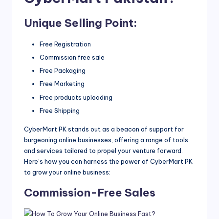
Unique Selling Point:
Free Registration
Commission free sale
Free Packaging
Free Marketing
Free products uploading
Free Shipping
CyberMart PK stands out as a beacon of support for
burgeoning online businesses, offering a range of tools
and services tailored to propel your venture forward.
Here’s how you can harness the power of CyberMart PK
to grow your online business:
Commission-Free Sales