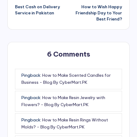
Best Cash on Delivery
How to Wish Happy
navigation
Service in Pakistan
Friendship Day to Your
Best Friend?
6 Comments
Pingback:
How to Make Scented Candles for
Business - Blog By CyberMart.PK
Pingback:
How to Make Resin Jewelry with
Flowers? - Blog By CyberMart.PK
Pingback:
How to Make Resin Rings Without
Molds? - Blog By CyberMart.PK