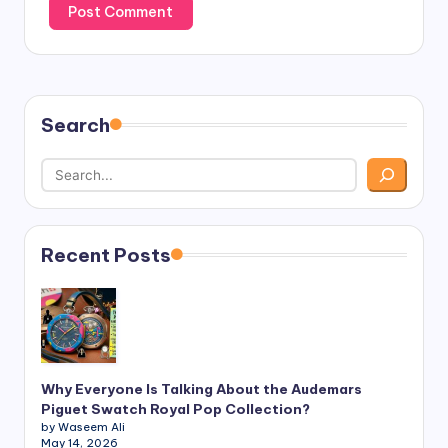
Search
Recent Posts
Why Everyone Is Talking About the Audemars
Piguet Swatch Royal Pop Collection?
by Waseem Ali
May 14, 2026