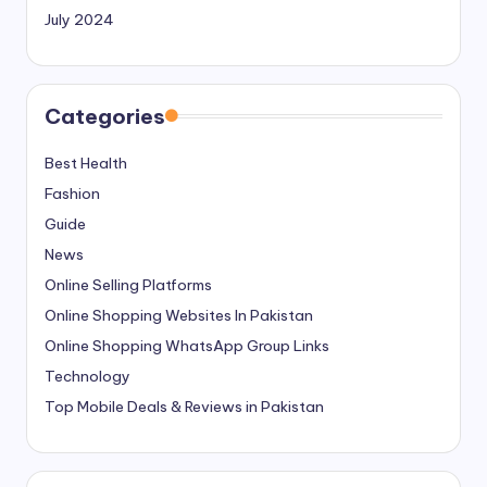
July 2024
Categories
Best Health
Fashion
Guide
News
Online Selling Platforms
Online Shopping Websites In Pakistan
Online Shopping WhatsApp Group Links
Technology
Top Mobile Deals & Reviews in Pakistan