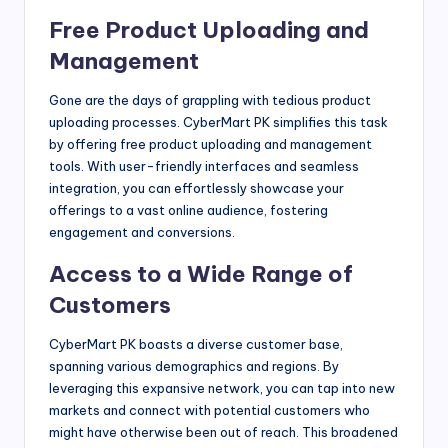
Free Product Uploading and
Management
Gone are the days of grappling with tedious product
uploading processes. CyberMart PK simplifies this task
by offering free product uploading and management
tools. With user-friendly interfaces and seamless
integration, you can effortlessly showcase your
offerings to a vast online audience, fostering
engagement and conversions.
Access to a Wide Range of
Customers
CyberMart PK boasts a diverse customer base,
spanning various demographics and regions. By
leveraging this expansive network, you can tap into new
markets and connect with potential customers who
might have otherwise been out of reach. This broadened